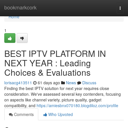
Home
bookmarkcork
Togg
navi
Home
1
BEST IPTV PLATFORM IN
NEXT YEAR : Leading
Choices & Evaluations
lorisacg413511
61 days ago
News
Discuss
Finding the best IPTV solution for next year requires close
consideration. We've assessed several key contenders, focusing
on aspects like channel variety, picture quality, gadget
compatibility, and
https://amiesbnx070180.blogdiloz.com/profile
Comments
Who Upvoted