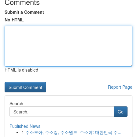
Comments
Submit a Comment
No HTML
HTML is disabled
Report Page
Search
Go
Published News
1
주소모아, 주소킹, 주소월드, 주소야: 대한민국 주...