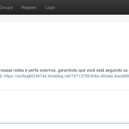
Groups
Register
Login
 nossas redes e perfis externos, garantindo que você está seguindo os
al:
https://cecilyajbt338744.timeblog.net/76713756/links-oficiais-leao888