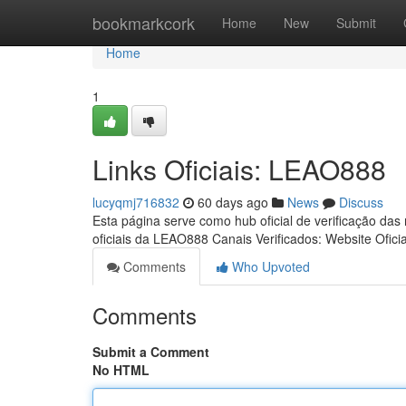
Home
bookmarkcork
Home
New
Submit
Home
1
Links Oficiais: LEAO888
lucyqmj716832
60 days ago
News
Discuss
Esta página serve como hub oficial de verificação das
oficiais da LEAO888 Canais Verificados: Website Ofici
Comments
Who Upvoted
Comments
Submit a Comment
No HTML