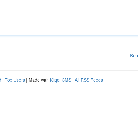
Rep
d
|
Top Users
| Made with
Kliqqi CMS
|
All RSS Feeds