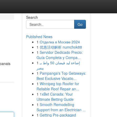
Search
Go
Published News
1
Отделка в Москве 2024
1
优惠活动解析 numchok88
1
Servidor Dedicado Precio:
Guía Completa y Compa...
1
إضاءة ليد فيضان 50 واط بـ
 canais
مصر
1
Pampanga's Top Getaways:
Best Exclusive Vacatio...
1
Winnipeg top Roofer for
Reliable Roof Repair an...
1
1xBet Canada: Your
Ultimate Betting Guide
1
Smooth Remodelling
Support from an Electrician ...
1
Getting Pre-packaged