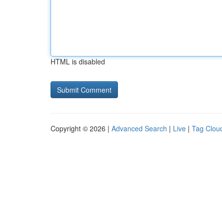
HTML is disabled
Copyright © 2026 |
Advanced Search
|
Live
|
Tag Clou