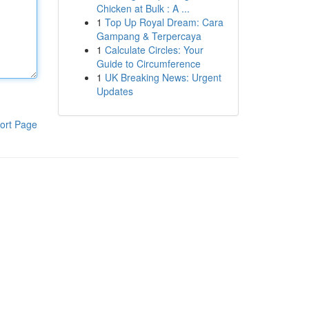
Chicken at Bulk : A ...
1
Top Up Royal Dream: Cara
Gampang & Terpercaya
1
Calculate Circles: Your
Guide to Circumference
1
UK Breaking News: Urgent
Updates
ort Page