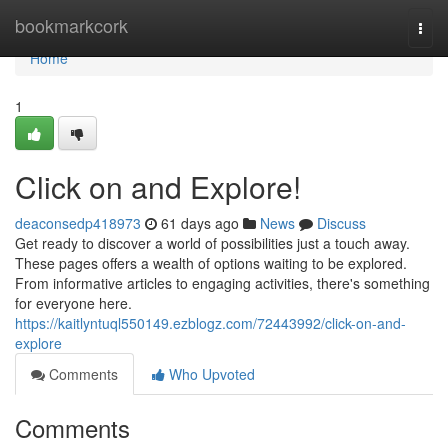
Home
bookmarkcork
Togg
navi
Home
1
Click on and Explore!
deaconsedp418973
61 days ago
News
Discuss
Get ready to discover a world of possibilities just a touch away.
These pages offers a wealth of options waiting to be explored.
From informative articles to engaging activities, there's something
for everyone here.
https://kaitlyntuql550149.ezblogz.com/72443992/click-on-and-
explore
Comments
Who Upvoted
Comments