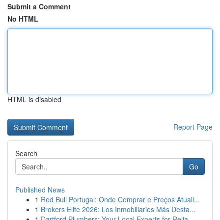
Submit a Comment
No HTML
HTML is disabled
Report Page
Search
Go
Published News
1
Red Bull Portugal: Onde Comprar e Preços Atuali...
1
Brokers Elite 2026: Los Inmobiliarios Más Desta...
1
Dartford Plumbers: Your Local Experts for Relia...