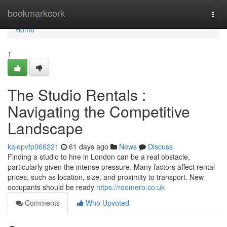
Home
bookmarkcork
Togg
navi
Home
1
The Studio Rentals :
Navigating the Competitive
Landscape
kalepvfp066221
61 days ago
News
Discuss
Finding a studio to hire in London can be a real obstacle,
particularly given the intense pressure. Many factors affect rental
prices, such as location, size, and proximity to transport. New
occupants should be ready
https://roomero.co.uk
Comments
Who Upvoted