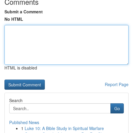
Comments
Submit a Comment
No HTML
HTML is disabled
Report Page
Search
Go
Published News
1
Luke 10: A Bible Study in Spiritual Warfare