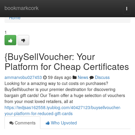
Home
bookmarkcork
Togg
navi
Home
1
{BuySellVoucher: Your
Platform for Cheap Certificates
ammarvobu027453
59 days ago
News
Discuss
Looking for a amazing way to cut costs on purchases?
BuySellVoucher is your premier destination for discovering
bargain gift cards! Our Team offer a huge selection of vouchers
from your most loved retailers, all at
https://tedjsas162558.iyublog.com/40427123/buysellvoucher-
your-platform-for-reduced-gift-cards
Comments
Who Upvoted