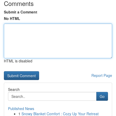
Comments
Submit a Comment
No HTML
HTML is disabled
Report Page
Search
Go
Published News
1
Snowy Blanket Comfort : Cozy Up Your Retreat