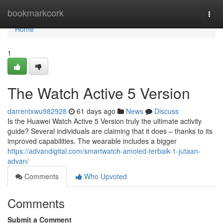
Home
bookmarkcork
Togg
navi
Home
1
The Watch Active 5 Version
darrentxwu982928
61 days ago
News
Discuss
Is the Huawei Watch Active 5 Version truly the ultimate activity
guide? Several individuals are claiming that it does – thanks to its
improved capabilities. The wearable includes a bigger
https://advandigital.com/smartwatch-amoled-terbaik-1-jutaan-
advan/
Comments
Who Upvoted
Comments
Submit a Comment