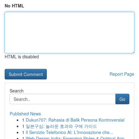
No HTML
HTML is disabled
Report Page
Search
Go
Published News
1
Dukun707: Rahasia di Balik Persona Kontroversial
1
일본구심: 놀라운 효과와 구매 가이드
1
Il Servizio Telefonico AI: L'Innovazione che...
1
Web Design India: Emerging Styles & Optimal App...