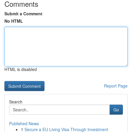
Comments
Submit a Comment
No HTML
HTML is disabled
Report Page
Search
Go
Published News
1
Secure a EU Living Visa Through Investment