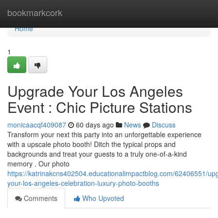
Home
bookmarkcork
Home
1
Upgrade Your Los Angeles
Event : Chic Picture Stations
monicaacqf409087
60 days ago
News
Discuss
Transform your next this party into an unforgettable experience
with a upscale photo booth! Ditch the typical props and
backgrounds and treat your guests to a truly one-of-a-kind
memory . Our photo
https://katrinakcns402504.educationalimpactblog.com/62406551/up
your-los-angeles-celebration-luxury-photo-booths
Comments
Who Upvoted