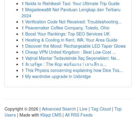
1
Noida to Rishikesh Taxi: Your Ultimate Trip Guide
1
Megadewa88 Net Panduan Lengkap dan Terbaru
2024
1
Verification Code Not Received: Troubleshooting...
1
Peacemaker Coffee Company, Toledo, Ohio
1
Boost Your Rankings: Top SEO Services UK
1
Heating & Cooling in Kent, WA: Your Area Guide
1
Discover the Mood: Rechargeable LED Taper Glows
1
Cheap VPN United Kingdom : Best Low-Cost ...
1
Vajinal Mantar Tedavisinde İlaç Seçenekleri: Ne...
1
ลิเวอร์พูล : The Kop ฟอร์มแรง ! เจาะลึก แ...
1
This Physics concerning explaining how Dice Tos...
1
My wardrobe upgrade in Uxbridge
Copyright © 2026 |
Advanced Search
|
Live
|
Tag Cloud
|
Top
Users
| Made with
Kliqqi CMS
|
All RSS Feeds