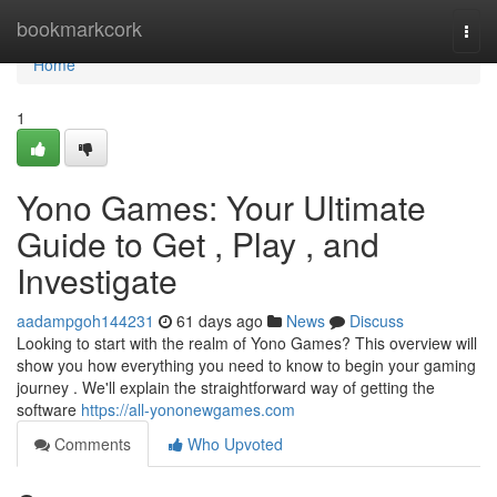
Home
bookmarkcork
Togg
navi
Home
1
Yono Games: Your Ultimate
Guide to Get , Play , and
Investigate
aadampgoh144231
61 days ago
News
Discuss
Looking to start with the realm of Yono Games? This overview will
show you how everything you need to know to begin your gaming
journey . We'll explain the straightforward way of getting the
software
https://all-yononewgames.com
Comments
Who Upvoted