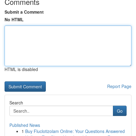
Comments
Submit a Comment
No HTML
HTML is disabled
Report Page
Search
Go
Published News
1
Buy Fluclotizolam Online: Your Questions Answered