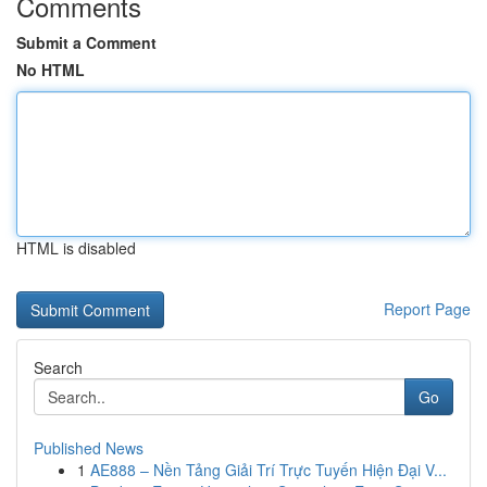
Comments
Submit a Comment
No HTML
HTML is disabled
Report Page
Search
Go
Published News
1
AE888 – Nền Tảng Giải Trí Trực Tuyến Hiện Đại V...