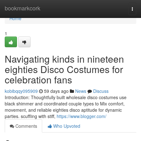
Home
bookmarkcork
Togg
navi
Home
1
Navigating kinds in nineteen
eighties Disco Costumes for
celebration fans
kobibqqy095909
59 days ago
News
Discuss
Introduction: Thoughtfully built wholesale disco costumes use
black shimmer and coordinated couple types to Mix comfort,
movement, and reliable eighties disco aptitude for dynamic
parties. scuffling with stiff,
https://www.blogger.com/
Comments
Who Upvoted