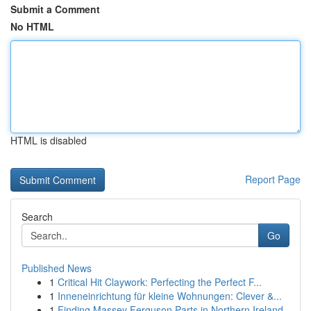
Submit a Comment
No HTML
HTML is disabled
Report Page
Search
Go
Published News
1
Critical Hit Claywork: Perfecting the Perfect F...
1
Inneneinrichtung für kleine Wohnungen: Clever &...
1
Finding Massey Ferguson Parts in Northern Ireland