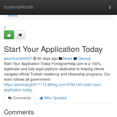
Home
bookmarkcork
Togg
navi
Home
1
Start Your Application Today
jasonfvex406007
60 days ago
News
Discuss
Start Your Application Today ForeignerHelp.com is a 100%
legitimate and fully legal platform dedicated to helping clients
navigate official Turkish residency and citizenship programs. Our
team follows all government
https://jemimazgfv517113.jiliblog.com/97821401/start-your-
application-today
Comments
Who Upvoted
Comments