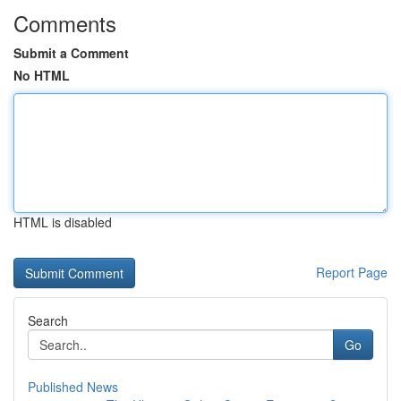
Comments
Submit a Comment
No HTML
HTML is disabled
Report Page
Search
Go
Published News