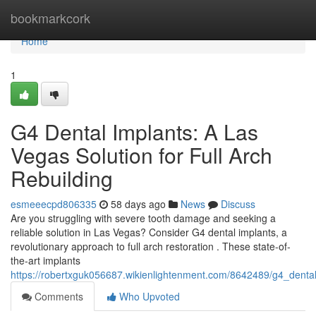
Home
bookmarkcork
Home
1
G4 Dental Implants: A Las
Vegas Solution for Full Arch
Rebuilding
esmeeecpd806335
58 days ago
News
Discuss
Are you struggling with severe tooth damage and seeking a
reliable solution in Las Vegas? Consider G4 dental implants, a
revolutionary approach to full arch restoration . These state-of-
the-art implants
https://robertxguk056687.wikienlightenment.com/8642489/g4_denta
Comments
Who Upvoted