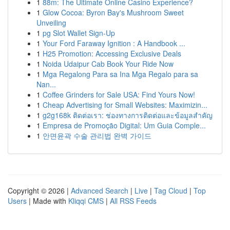
1
88m: The Ultimate Online Casino Experience?
1
Glow Cocoa: Byron Bay's Mushroom Sweet
Unveiling
1
pg Slot Wallet Sign-Up
1
Your Ford Faraway Ignition : A Handbook ...
1
H25 Promotion: Accessing Exclusive Deals
1
Noida Udaipur Cab Book Your Ride Now
1
Mga Regalong Para sa Ina Mga Regalo para sa
Nan...
1
Coffee Grinders for Sale USA: Find Yours Now!
1
Cheap Advertising for Small Websites: Maximizin...
1
g2g168k ติดต่อเรา: ช่องทางการติดต่อและข้อมูลสำคัญ
1
Empresa de Promoção Digital: Um Guia Comple...
1
안면윤곽 수술 관리법 완벽 가이드
Copyright © 2026 |
Advanced Search
|
Live
|
Tag Cloud
|
Top
Users
| Made with
Kliqqi CMS
|
All RSS Feeds