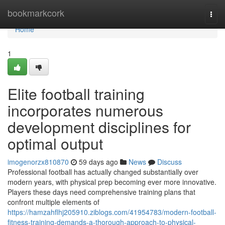
Home
bookmarkcork
Togg
navi
Home
1
Elite football training
incorporates numerous
development disciplines for
optimal output
imogenorzx810870
59 days ago
News
Discuss
Professional football has actually changed substantially over
modern years, with physical prep becoming ever more innovative.
Players these days need comprehensive training plans that
confront multiple elements of
https://hamzahflhj205910.ziblogs.com/41954783/modern-football-
fitness-training-demands-a-thorough-approach-to-physical-