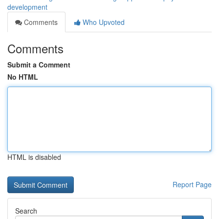
development
Comments
Who Upvoted
Comments
Submit a Comment
No HTML
HTML is disabled
Report Page
Search