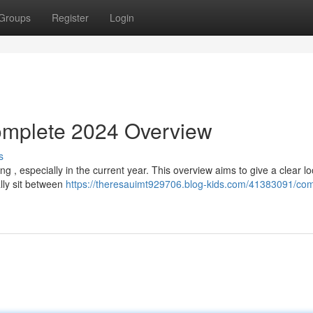
Groups
Register
Login
Complete 2024 Overview
s
g , especially in the current year. This overview aims to give a clear lo
lly sit between
https://theresauimt929706.blog-kids.com/41383091/com