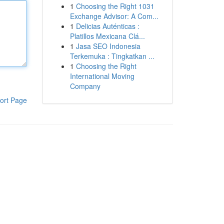
1
Choosing the Right 1031
Exchange Advisor: A Com...
1
Delicias Auténticas :
Platillos Mexicana Clá...
1
Jasa SEO Indonesia
Terkemuka : Tingkatkan ...
1
Choosing the Right
International Moving
Company
ort Page