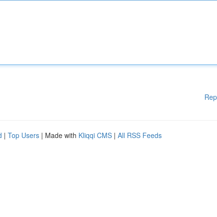
Rep
d
|
Top Users
| Made with
Kliqqi CMS
|
All RSS Feeds