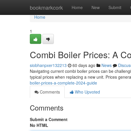
Home
bookmarkcork
Home
New
Submit
Home
1
Combi Boiler Prices: A 
siobhanpxer132213
60 days ago
News
Discus
Navigating current combi boiler prices can be challengin
typical prices when replacing a new unit. Prices genera
boiler-prices-a-complete-2024-guide
Comments
Who Upvoted
Comments
Submit a Comment
No HTML