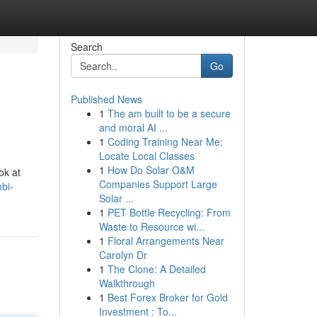
Search
Go
Published News
1
The am built to be a secure
and moral AI ...
1
Coding Training Near Me:
Locate Local Classes
1
How Do Solar O&M
ok at
Companies Support Large
bi-
Solar ...
1
PET Bottle Recycling: From
Waste to Resource wi...
1
Floral Arrangements Near
Carolyn Dr
1
The Clone: A Detailed
Walkthrough
1
Best Forex Broker for Gold
Investment : To...