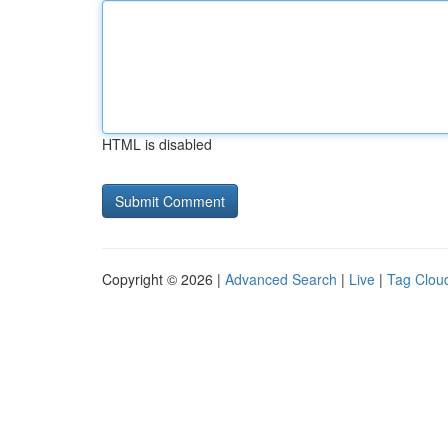
HTML is disabled
Copyright © 2026 |
Advanced Search
|
Live
|
Tag Clou