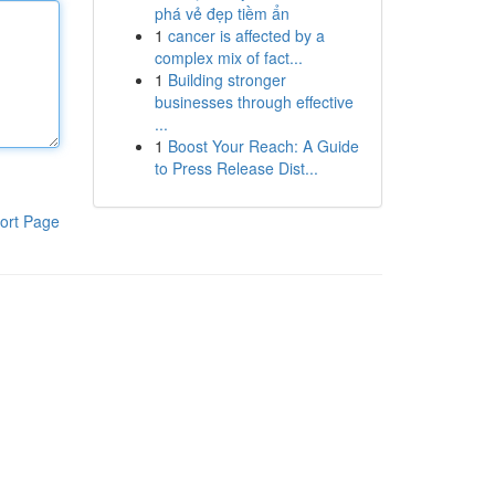
phá vẻ đẹp tiềm ẩn
1
cancer is affected by a
complex mix of fact...
1
Building stronger
businesses through effective
...
1
Boost Your Reach: A Guide
to Press Release Dist...
ort Page