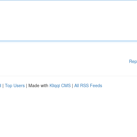
Rep
d
|
Top Users
| Made with
Kliqqi CMS
|
All RSS Feeds