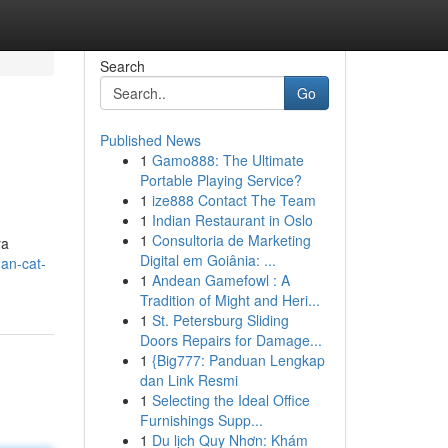
Search
Go
Published News
1
Gamo888: The Ultimate
Portable Playing Service?
1
ize888 Contact The Team
1
Indian Restaurant in Oslo
1
Consultoria de Marketing
ya
Digital em Goiânia: ...
han-cat-
1
Andean Gamefowl : A
Tradition of Might and Heri...
1
St. Petersburg Sliding
Doors Repairs for Damage...
1
{Big777: Panduan Lengkap
dan Link Resmi
1
Selecting the Ideal Office
Furnishings Supp...
1
Du lịch Quy Nhơn: Khám