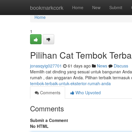
Home
bookmarkcork
Home
New
Submit
Home
1
Pilihan Cat Tembok Terba
jonasqyig027701
61 days ago
News
Discuss
Memilih cat dinding yang sesuai untuk bangunan Anda 
rumah , dan anggaran Anda. Pilihan terbaik termasuk
tembok-terbaik-untuk-eksterior-rumah-anda
Comments
Who Upvoted
Comments
Submit a Comment
No HTML