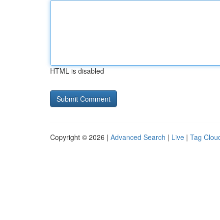
HTML is disabled
Copyright © 2026 |
Advanced Search
|
Live
|
Tag Clou