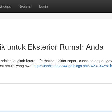
Groups
Register
Login
ik untuk Eksterior Rumah Anda
adalah langkah krusial . Perhatikan faktor seperti cuaca setempat, ga
 cat emulsi yang awet
https://ianhjoc223844.getblogs.net/74237062/pili