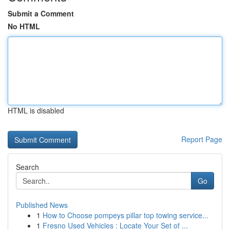
Submit a Comment
No HTML
HTML is disabled
Report Page
Search
Go
Published News
1
How to Choose pompeys pillar top towing service...
1
Fresno Used Vehicles : Locate Your Set of ...