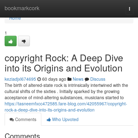
Home
bookmarkcork
Togg
navi
Home
1
copyright Rock: A Deep Dive
into its Origins and Evolution
keziadjxl674695
60 days ago
News
Discuss
The birth of altered-state rock is intrinsically intertwined with the
cultural shifts of the sixties . Initially sparked by the growing
acceptance of mind-altering substances, musicians started to
https://tasneemfxcc472585.fare-blog.com/42055967/copyright-
rock-a-deep-dive-into-its-origins-and-evolution
Comments
Who Upvoted
Comments