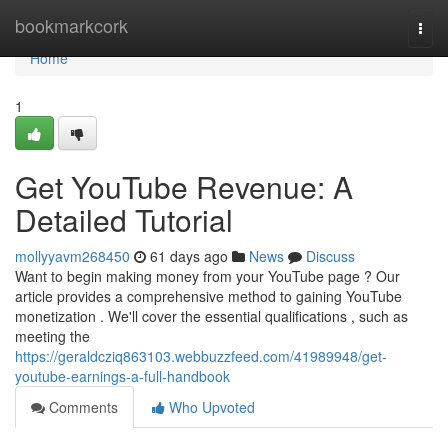
Home
bookmarkcork
Togg
navi
Home
1
Get YouTube Revenue: A
Detailed Tutorial
mollyyavm268450
61 days ago
News
Discuss
Want to begin making money from your YouTube page ? Our
article provides a comprehensive method to gaining YouTube
monetization . We'll cover the essential qualifications , such as
meeting the
https://geraldcziq863103.webbuzzfeed.com/41989948/get-
youtube-earnings-a-full-handbook
Comments
Who Upvoted