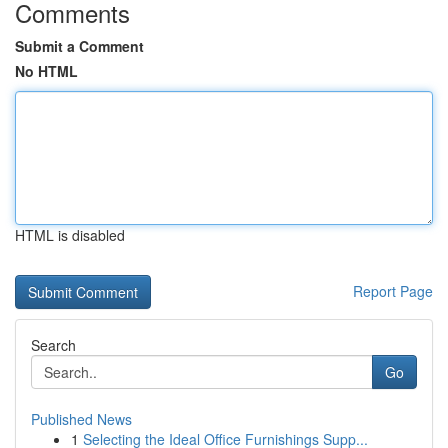
Comments
Submit a Comment
No HTML
HTML is disabled
Report Page
Search
Go
Published News
1
Selecting the Ideal Office Furnishings Supp...