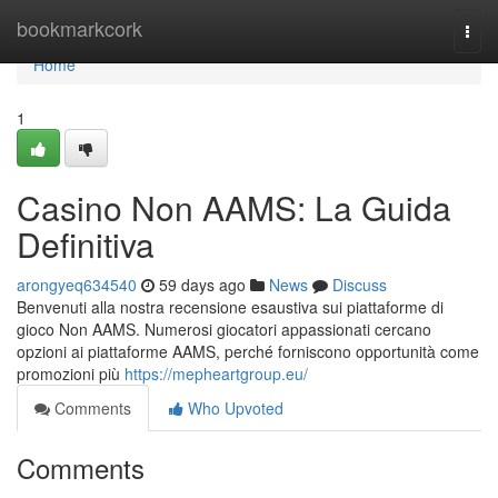
Home
bookmarkcork
Togg
navi
Home
1
Casino Non AAMS: La Guida
Definitiva
arongyeq634540
59 days ago
News
Discuss
Benvenuti alla nostra recensione esaustiva sui piattaforme di
gioco Non AAMS. Numerosi giocatori appassionati cercano
opzioni ai piattaforme AAMS, perché forniscono opportunità come
promozioni più
https://mepheartgroup.eu/
Comments
Who Upvoted
Comments