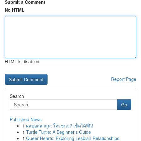
Submit a Comment
No HTML
HTML is disabled
Report Page
Search
Go
Published News
1
ผลบอลล่าสุด: ใครชนะ? เช็คได้ที่นี่!
1
Turtle Turtle: A Beginner's Guide
1
Queer Hearts: Exploring Lesbian Relationships