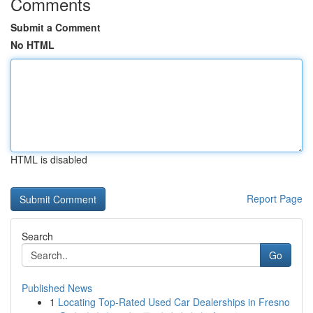
Comments
Submit a Comment
No HTML
HTML is disabled
Report Page
Search
Go
Published News
1
Locating Top-Rated Used Car Dealerships in Fresno