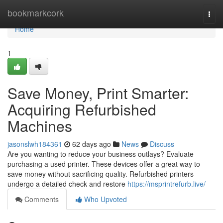
Home
bookmarkcork
Togg
navi
Home
1
Save Money, Print Smarter:
Acquiring Refurbished
Machines
jasonslwh184361
62 days ago
News
Discuss
Are you wanting to reduce your business outlays? Evaluate
purchasing a used printer. These devices offer a great way to
save money without sacrificing quality. Refurbished printers
undergo a detailed check and restore
https://msprintrefurb.live/
Comments
Who Upvoted