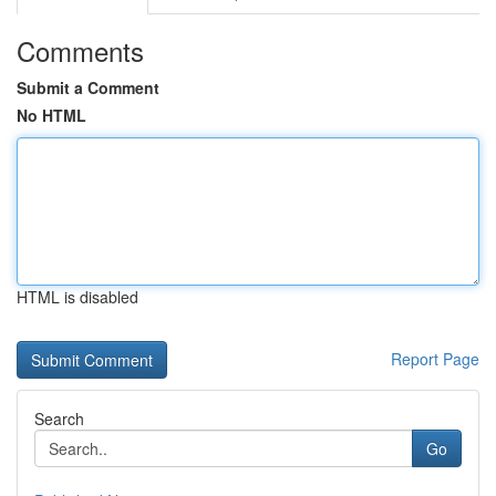
Comments
Submit a Comment
No HTML
HTML is disabled
Report Page
Search
Go