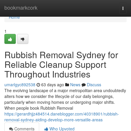
Home
bookmarkcork
Togg
navi
Home
1
Rubbish Removal Sydney for
Reliable Cleanup Support
Throughout Industries
umarlgyc892538
63 days ago
News
Discuss
The evolving landscape of a major metropolitan area undoubtedly
alters how we consider the lifecycle of our daily belongings,
particularly when moving homes or undergoing major shifts.
When people book Rubbish Removal
https://gerardhjjz484514.daneblogger.com/40318901/rubbish-
removal-sydney-aiding-develop-more-versatile-areas
Comments
Who Upvoted