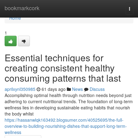
Home
bookmarkcork
Togg
navi
Home
1
Essential techniques for
creating consistent healthy
consuming patterns that last
aprilxynl350985
61 days ago
News
Discuss
Accomplishing optimal health through nutrition needs beyond just
adhering to current nutritional trends. The foundation of long-term
wellness lies in developing sustainable eating habits that nourish
the body whilst
https://hassanwlqk163492.blogsumer.com/40525695/the-full-
overview-to-building-nourishing-dishes-that-support-long-term-
wellness