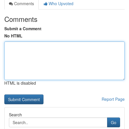
Comments
Who Upvoted
Comments
Submit a Comment
No HTML
HTML is disabled
Report Page
Search
Go