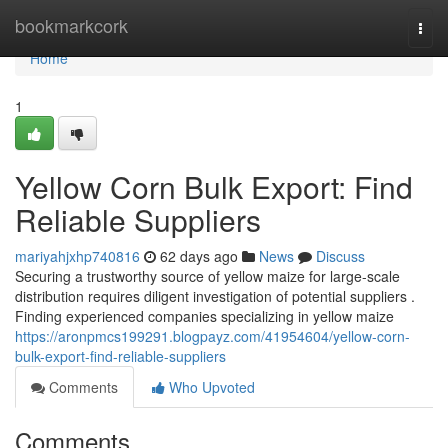
Home
bookmarkcork
Togg
navi
Home
1
Yellow Corn Bulk Export: Find
Reliable Suppliers
mariyahjxhp740816
62 days ago
News
Discuss
Securing a trustworthy source of yellow maize for large-scale
distribution requires diligent investigation of potential suppliers .
Finding experienced companies specializing in yellow maize
https://aronpmcs199291.blogpayz.com/41954604/yellow-corn-
bulk-export-find-reliable-suppliers
Comments
Who Upvoted
Comments