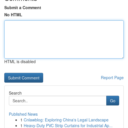
Submit a Comment
No HTML
HTML is disabled
Report Page
Search
Go
Published News
1
Cnlawblog: Exploring China's Legal Landscape
1
Heavy-Duty PVC Strip Curtains for Industrial Ap...