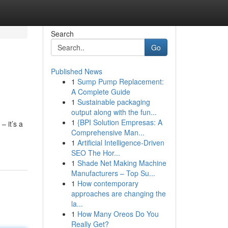
Search
Go
Published News
1
Sump Pump Replacement:
A Complete Guide
1
Sustainable packaging
output along with the fun...
1
{BPI Solution Empresas: A
– it’s a
Comprehensive Man...
1
Artificial Intelligence-Driven
SEO The Hor...
1
Shade Net Making Machine
Manufacturers – Top Su...
1
How contemporary
approaches are changing the
la...
1
How Many Oreos Do You
Really Get?