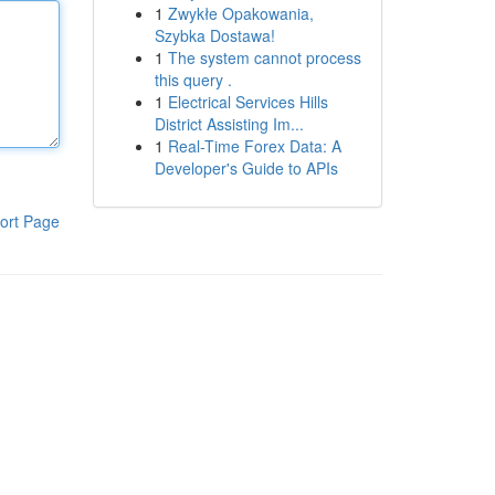
1
Zwykłe Opakowania,
Szybka Dostawa!
1
The system cannot process
this query .
1
Electrical Services Hills
District Assisting Im...
1
Real-Time Forex Data: A
Developer's Guide to APIs
ort Page