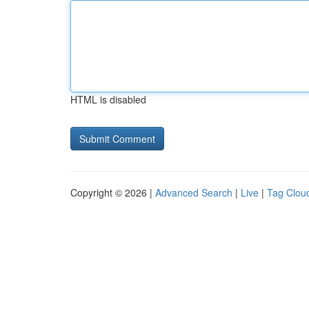
HTML is disabled
Copyright © 2026 |
Advanced Search
|
Live
|
Tag Clou