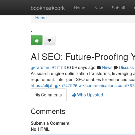
Home
bookmarkcork
Home
New
Submit
Home
1
AI SEO: Future-Proofing 
gerardfmui917153
59 days ago
News
Discuss
As search engine optimization transforms, leveraging art
requirement. Intelligent SEO enables for enhanced sea
https://elijahqgka747926.wikicommunications.com/76
Comments
Who Upvoted
Comments
Submit a Comment
No HTML