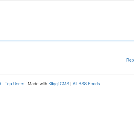
Rep
d
|
Top Users
| Made with
Kliqqi CMS
|
All RSS Feeds