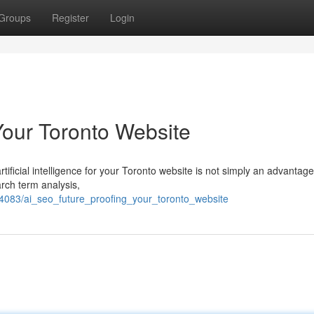
Groups
Register
Login
Your Toronto Website
ificial intelligence for your Toronto website is not simply an advantage 
rch term analysis,
74083/ai_seo_future_proofing_your_toronto_website