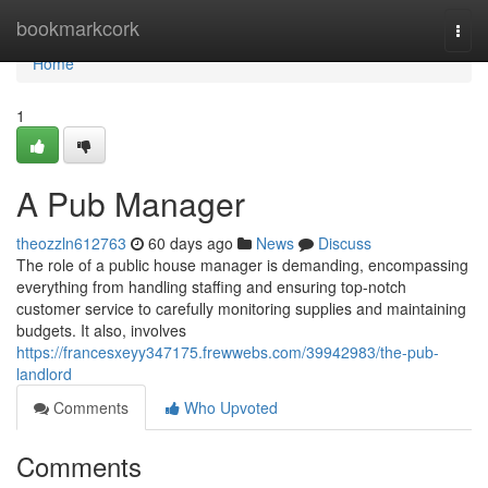
Home
bookmarkcork
Togg
navi
Home
1
A Pub Manager
theozzln612763
60 days ago
News
Discuss
The role of a public house manager is demanding, encompassing
everything from handling staffing and ensuring top-notch
customer service to carefully monitoring supplies and maintaining
budgets. It also, involves
https://francesxeyy347175.frewwebs.com/39942983/the-pub-
landlord
Comments
Who Upvoted
Comments