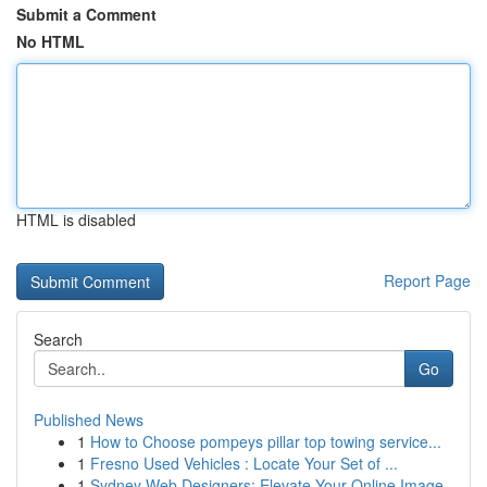
Submit a Comment
No HTML
HTML is disabled
Report Page
Search
Go
Published News
1
How to Choose pompeys pillar top towing service...
1
Fresno Used Vehicles : Locate Your Set of ...
1
Sydney Web Designers: Elevate Your Online Image