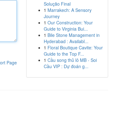
Solução Final
1
Marrakech: A Sensory
Journey
1
Our Construction: Your
Guide to Virginia Bui...
1
Bile Stone Management in
Hyderabad : Availabl...
1
Floral Boutique Cavite: Your
Guide to the Top F...
1
Cầu song thủ lô MB - Soi
ort Page
Cầu VIP : Dự đoán g...