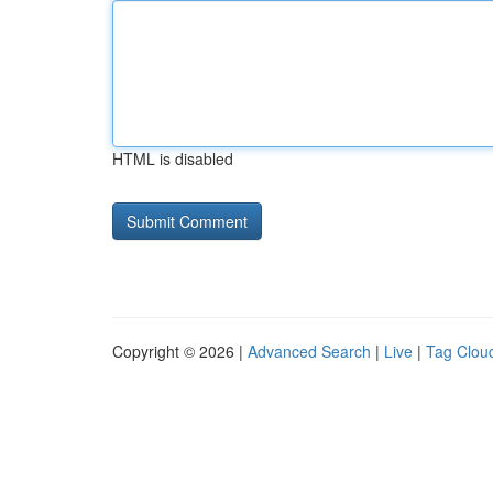
HTML is disabled
Copyright © 2026 |
Advanced Search
|
Live
|
Tag Clou