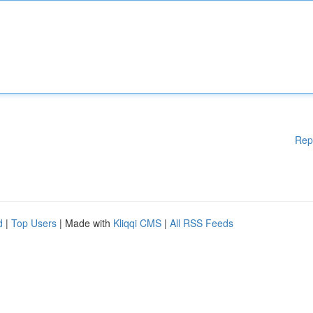
Rep
d
|
Top Users
| Made with
Kliqqi CMS
|
All RSS Feeds