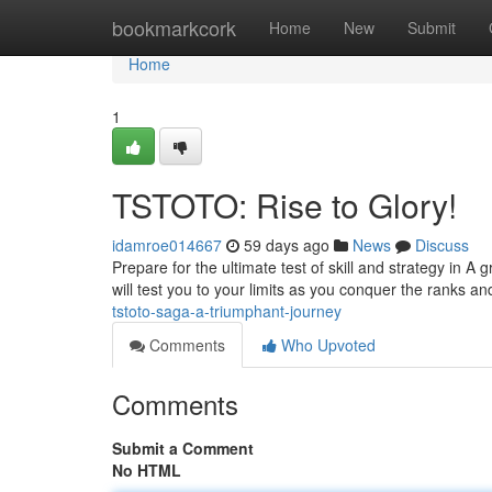
Home
bookmarkcork
Home
New
Submit
Home
1
TSTOTO: Rise to Glory!
idamroe014667
59 days ago
News
Discuss
Prepare for the ultimate test of skill and strategy in 
will test you to your limits as you conquer the ranks
tstoto-saga-a-triumphant-journey
Comments
Who Upvoted
Comments
Submit a Comment
No HTML