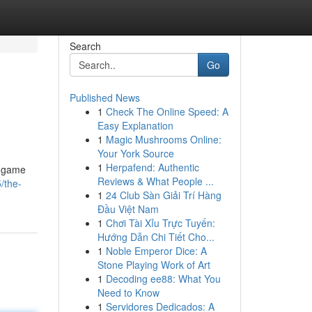
Search
Go
Published News
1
Check The Online Speed: A
Easy Explanation
1
Magic Mushrooms Online:
Your York Source
1
Herpafend: Authentic
e game
Reviews & What People ...
/the-
1
24 Club Sàn Giải Trí Hàng
Đầu Việt Nam
1
Chơi Tài Xỉu Trực Tuyến:
Hướng Dẫn Chi Tiết Cho...
1
Noble Emperor Dice: A
Stone Playing Work of Art
1
Decoding ee88: What You
Need to Know
1
Servidores Dedicados: A