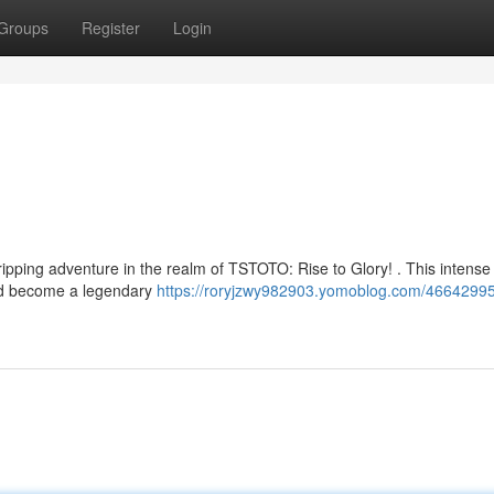
Groups
Register
Login
A gripping adventure in the realm of TSTOTO: Rise to Glory! . This intens
 and become a legendary
https://roryjzwy982903.yomoblog.com/46642995