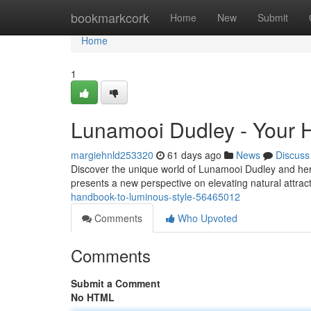
Home
bookmarkcork
Home
New
Submit
Home
1
Lunamooi Dudley - Your 
margiehnld253320
61 days ago
News
Discuss
Discover the unique world of Lunamooi Dudley and her 
presents a new perspective on elevating natural attrac
handbook-to-luminous-style-56465012
Comments
Who Upvoted
Comments
Submit a Comment
No HTML