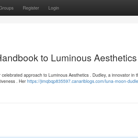
Groups
Register
Login
Handbook to Luminous Aesthetics
celebrated approach to Luminous Aesthetics . Dudley, a innovator in th
tiveness . Her
https://jimqbqp835597.canariblogs.com/luna-moon-dudle