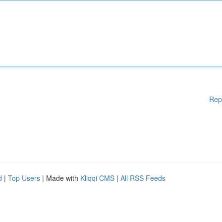
Rep
d
|
Top Users
| Made with
Kliqqi CMS
|
All RSS Feeds