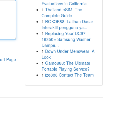
Evaluations in California
1
Thailand eSIM: The
Complete Guide
1
ROKOK88: Latihan Dasar
Interaktif pengguna ya...
1
Replacing Your DC97-
16350E Samsung Washer
Dampe...
1
Down Under Menswear: A
Look
ort Page
1
Gamo888: The Ultimate
Portable Playing Service?
1
ize888 Contact The Team