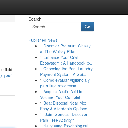
Search
Go
Published News
1
Discover Premium Whisky
at The Whisky Pillar
1
Enhance Your Oral
Ecosystem : A Handbook to...
1
Choosing the Best Laundry
e field,
Payment System: A Gui...
y-your-
1
Cómo evaluar vigilancia y
patrullaje residencia...
1
Acquire Acetic Acid in
Volume: Your Complet...
1
Boat Disposal Near Me:
Easy & Affordable Options
1
{Joint Genesis: Discover
Pain-Free Activity?
1
Navigating Psychological