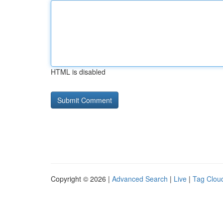
HTML is disabled
Copyright © 2026 |
Advanced Search
|
Live
|
Tag Clou