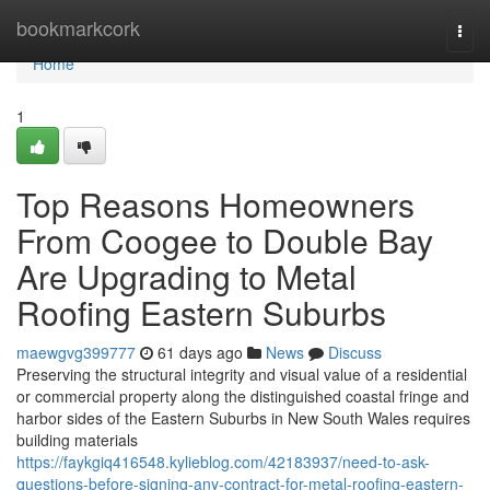
Home
bookmarkcork
Togg
navi
Home
1
Top Reasons Homeowners
From Coogee to Double Bay
Are Upgrading to Metal
Roofing Eastern Suburbs
maewgvg399777
61 days ago
News
Discuss
Preserving the structural integrity and visual value of a residential
or commercial property along the distinguished coastal fringe and
harbor sides of the Eastern Suburbs in New South Wales requires
building materials
https://faykgiq416548.kylieblog.com/42183937/need-to-ask-
questions-before-signing-any-contract-for-metal-roofing-eastern-