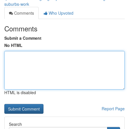
suburbs-work
Comments
Who Upvoted
Comments
Submit a Comment
No HTML
HTML is disabled
Report Page
Search