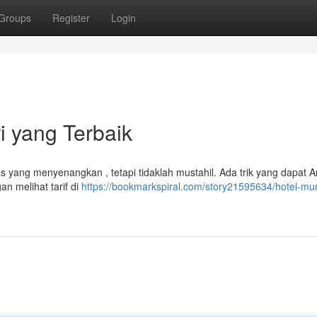
Groups
Register
Login
i yang Terbaik
 yang menyenangkan , tetapi tidaklah mustahil. Ada trik yang dapat 
n melihat tarif di
https://bookmarkspiral.com/story21595634/hotel-mur