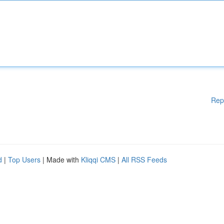
Rep
d
|
Top Users
| Made with
Kliqqi CMS
|
All RSS Feeds