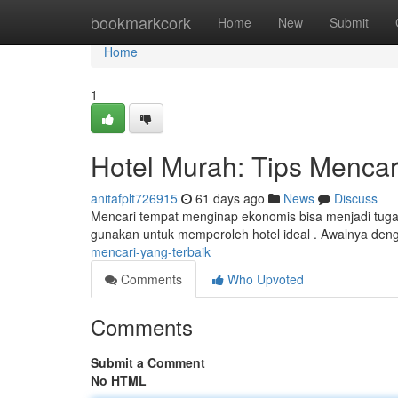
Home
bookmarkcork
Home
New
Submit
Home
1
Hotel Murah: Tips Mencar
anitafplt726915
61 days ago
News
Discuss
Mencari tempat menginap ekonomis bisa menjadi tugas
gunakan untuk memperoleh hotel ideal . Awalnya denga
mencari-yang-terbaik
Comments
Who Upvoted
Comments
Submit a Comment
No HTML