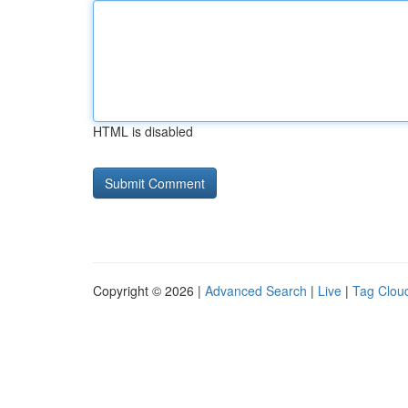
HTML is disabled
Copyright © 2026 |
Advanced Search
|
Live
|
Tag Clou