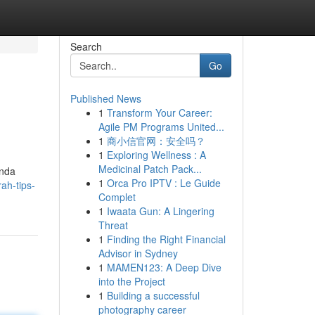
Search
Go
Published News
1
Transform Your Career:
Agile PM Programs United...
1
商小信官网：安全吗？
1
Exploring Wellness : A
Medicinal Patch Pack...
Anda
1
Orca Pro IPTV : Le Guide
ah-tips-
Complet
1
Iwaata Gun: A Lingering
Threat
1
Finding the Right Financial
Advisor in Sydney
1
MAMEN123: A Deep Dive
into the Project
1
Building a successful
photography career