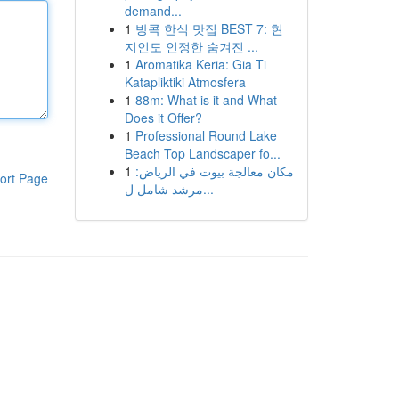
demand...
1
방콕 한식 맛집 BEST 7: 현
지인도 인정한 숨겨진 ...
1
Aromatika Keria: Gia Ti
Katapliktiki Atmosfera
1
88m: What is it and What
Does it Offer?
1
Professional Round Lake
Beach Top Landscaper fo...
1
مكان معالجة بيوت في الرياض:
ort Page
مرشد شامل ل...