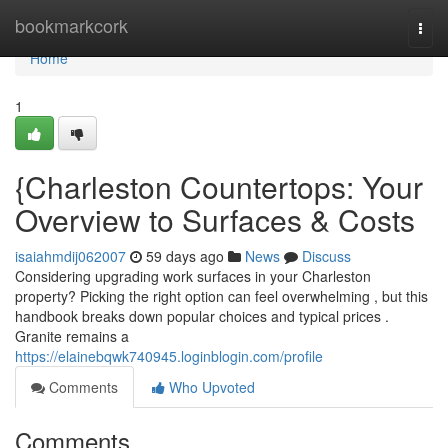
Home
bookmarkcork
Togg
navi
Home
1
{Charleston Countertops: Your
Overview to Surfaces & Costs
isaiahmdij062007
59 days ago
News
Discuss
Considering upgrading work surfaces in your Charleston
property? Picking the right option can feel overwhelming , but this
handbook breaks down popular choices and typical prices .
Granite remains a
https://elainebqwk740945.loginblogin.com/profile
Comments
Who Upvoted
Comments