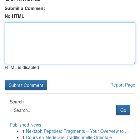
Submit a Comment
No HTML
HTML is disabled
Report Page
Search
Go
Published News
1
Nextaph Peptides: Fragments – Your Overview to ...
1
Cours en Médecine Traditionnelle Orientale ...