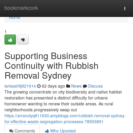
Home
bookmarkcork
Togg
navi
Home
1
Supporting Business
Continuity with Rubbish
Removal Sydney
larissahlij921614
62 days ago
News
Discuss
The growing concentrate on city biodiversity and native habitat
restoration has presented a distinct difficulty for urbane
homeowner wanting to renew their outside areas. As rural
neighborhoods progressively swap out
https://arranclyq811630.ampblogs.com/rubbish-removal-sydney-
for-effective-waste-segregation-processes-78593891
Comments
Who Upvoted