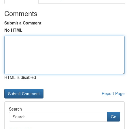
Comments
Submit a Comment
No HTML
HTML is disabled
Report Page
Search
Go