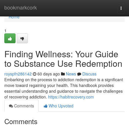
Home
bookmarkcork
Togg
navi
Home
1
Finding Wellness: Your Guide
to Substance Use Redemption
royspfn286142
60 days ago
News
Discuss
Embarking on the process to addiction redemption is a significant
move toward regaining your health. This handbook provides
essential understanding and guidance to navigate the challenges
of recovering addiction.
https://habitrecovery.com
Comments
Who Upvoted
Comments