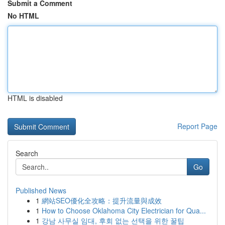
Submit a Comment
No HTML
HTML is disabled
Report Page
Search
Go
Published News
1
網站SEO優化全攻略：提升流量與成效
1
How to Choose Oklahoma City Electrician for Qua...
1
강남 사무실 임대, 후회 없는 선택을 위한 꿀팁