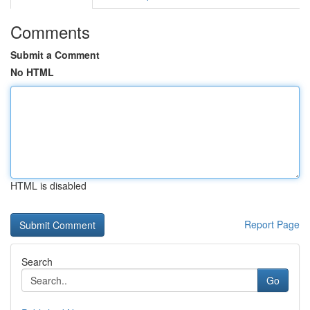
Comments
Submit a Comment
No HTML
HTML is disabled
Report Page
Search
Go