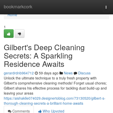
Home
bookmarkcork
Togg
navi
Home
1
Gilbert's Deep Cleaning
Secrets: A Sparkling
Residence Awaits
gerardrdnb964712
59 days ago
News
Discuss
Unlock the ultimate technique to a truly fresh property with
Gilbert's comprehensive cleaning methods! Forget usual chores;
Gilbert shares his effective process for tackling dust build-up and
leaving your areas
https://aishaklle074029.designertoblog.com/73130520/gilbert-s-
thorough-cleaning-secrets-a-brilliant-home-awaits
Comments
Who Upvoted