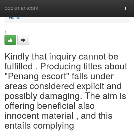
Home
bookmarkcork
Togg
navi
Home
1
Kindly that inquiry cannot be
fulfilled . Producing titles about
"Penang escort" falls under
areas considered explicit and
possibly damaging. The aim is
offering beneficial also
innocent material , and this
entails complying