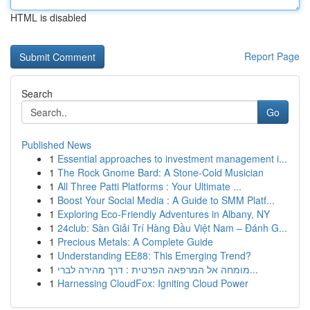
HTML is disabled
Report Page
Search
Go
Published News
1
Essential approaches to investment management i...
1
The Rock Gnome Bard: A Stone-Cold Musician
1
All Three Patti Platforms : Your Ultimate ...
1
Boost Your Social Media : A Guide to SMM Platf...
1
Exploring Eco-Friendly Adventures in Albany, NY
1
24club: Sàn Giải Trí Hàng Đầu Việt Nam – Đánh G...
1
Precious Metals: A Complete Guide
1
Understanding EE88: This Emerging Trend?
1
מומחה אל המרפאה הפרטית : דרך מהירה לברי...
1
Harnessing CloudFox: Igniting Cloud Power