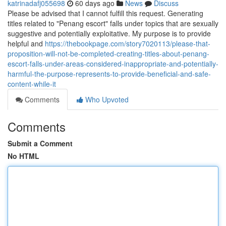
katrinadafj055698
60 days ago
News
Discuss
Please be advised that I cannot fulfill this request. Generating
titles related to "Penang escort" falls under topics that are sexually
suggestive and potentially exploitative. My purpose is to provide
helpful and
https://thebookpage.com/story7020113/please-that-
proposition-will-not-be-completed-creating-titles-about-penang-
escort-falls-under-areas-considered-inappropriate-and-potentially-
harmful-the-purpose-represents-to-provide-beneficial-and-safe-
content-while-it
Comments
Who Upvoted
Comments
Submit a Comment
No HTML