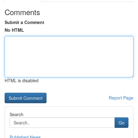
Comments
Submit a Comment
No HTML
HTML is disabled
Report Page
Search
Go
Published News