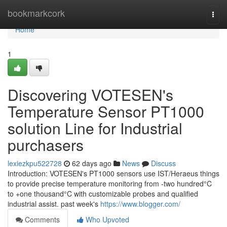
Home
bookmarkcork
Togg
navi
Home
1
Discovering VOTESEN's
Temperature Sensor PT1000
solution Line for Industrial
purchasers
lexiezkpu522728
62 days ago
News
Discuss
Introduction: VOTESEN's PT1000 sensors use IST/Heraeus things
to provide precise temperature monitoring from -two hundred°C
to +one thousand°C with customizable probes and qualified
industrial assist. past week's
https://www.blogger.com/
Comments
Who Upvoted