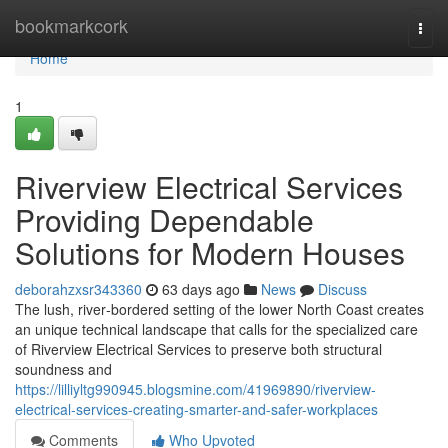
Home
bookmarkcork
Togg
navi
Home
1
Riverview Electrical Services
Providing Dependable
Solutions for Modern Houses
deborahzxsr343360
63 days ago
News
Discuss
The lush, river‑bordered setting of the lower North Coast creates
an unique technical landscape that calls for the specialized care
of Riverview Electrical Services to preserve both structural
soundness and
https://lilliyltg990945.blogsmine.com/41969890/riverview-
electrical-services-creating-smarter-and-safer-workplaces
Comments
Who Upvoted