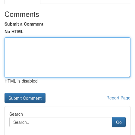
Comments
Submit a Comment
No HTML
HTML is disabled
Report Page
Search
Go