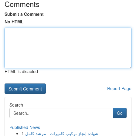
Comments
Submit a Comment
No HTML
HTML is disabled
Report Page
Search
Go
Published News
1
شهادة إنجاز تركيب كاميرات : مرشد كامل