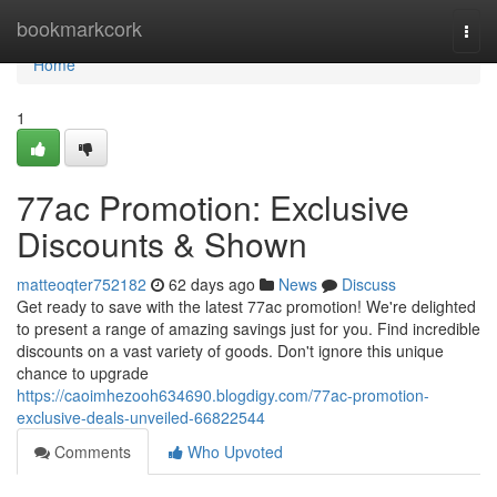
Home
bookmarkcork
Togg
navi
Home
1
77ac Promotion: Exclusive
Discounts & Shown
matteoqter752182
62 days ago
News
Discuss
Get ready to save with the latest 77ac promotion! We're delighted
to present a range of amazing savings just for you. Find incredible
discounts on a vast variety of goods. Don't ignore this unique
chance to upgrade
https://caoimhezooh634690.blogdigy.com/77ac-promotion-
exclusive-deals-unveiled-66822544
Comments
Who Upvoted