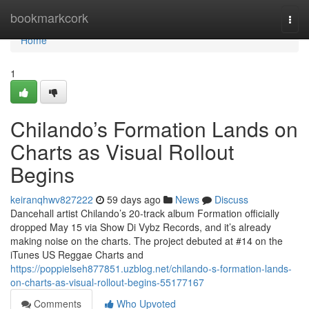
Home
bookmarkcork
Togg
navi
Home
1
Chilando’s Formation Lands on
Charts as Visual Rollout
Begins
keiranqhwv827222
59 days ago
News
Discuss
Dancehall artist Chilando’s 20-track album Formation officially
dropped May 15 via Show Di Vybz Records, and it’s already
making noise on the charts. The project debuted at #14 on the
iTunes US Reggae Charts and
https://poppielseh877851.uzblog.net/chilando-s-formation-lands-
on-charts-as-visual-rollout-begins-55177167
Comments
Who Upvoted