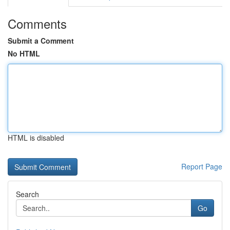
Comments
Submit a Comment
No HTML
HTML is disabled
Report Page
Search
Go