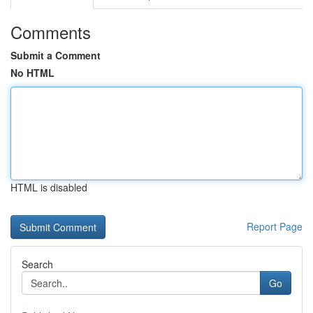
Comments
Submit a Comment
No HTML
HTML is disabled
Report Page
Search
Go