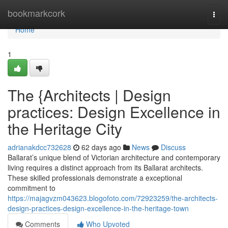
Home
bookmarkcork
Togg
navi
Home
1
The {Architects | Design
practices: Design Excellence in
the Heritage City
adrianakdcc732628
62 days ago
News
Discuss
Ballarat’s unique blend of Victorian architecture and contemporary
living requires a distinct approach from its Ballarat architects.
These skilled professionals demonstrate a exceptional
commitment to
https://majagvzm043623.blogofoto.com/72923259/the-architects-
design-practices-design-excellence-in-the-heritage-town
Comments
Who Upvoted