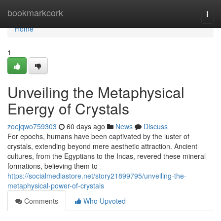
Home
bookmarkcork
Togg
navi
Home
1
Unveiling the Metaphysical
Energy of Crystals
zoejqwo759303
60 days ago
News
Discuss
For epochs, humans have been captivated by the luster of
crystals, extending beyond mere aesthetic attraction. Ancient
cultures, from the Egyptians to the Incas, revered these mineral
formations, believing them to
https://socialmediastore.net/story21899795/unveiling-the-
metaphysical-power-of-crystals
Comments
Who Upvoted