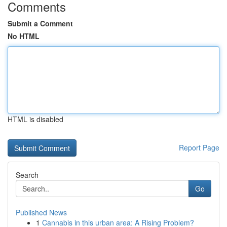
Comments
Submit a Comment
No HTML
HTML is disabled
Report Page
Search
Go
Published News
1
Cannabis in this urban area: A Rising Problem?