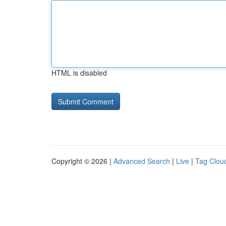
HTML is disabled
Copyright © 2026 |
Advanced Search
|
Live
|
Tag Clou