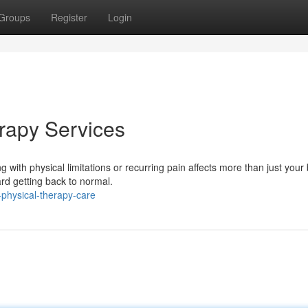
Groups
Register
Login
erapy Services
 with physical limitations or recurring pain affects more than just your
ard getting back to normal.
physical-therapy-care