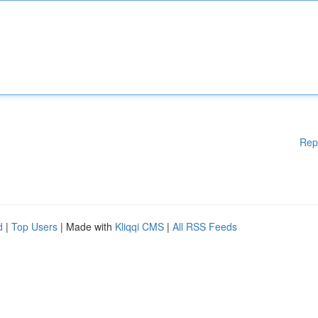
Rep
d
|
Top Users
| Made with
Kliqqi CMS
|
All RSS Feeds