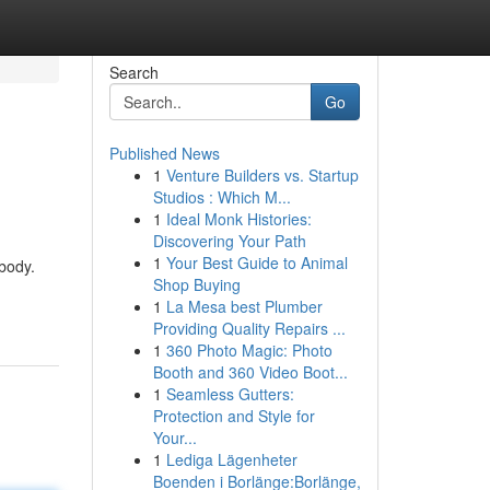
Search
Go
Published News
1
Venture Builders vs. Startup
Studios : Which M...
1
Ideal Monk Histories:
Discovering Your Path
1
Your Best Guide to Animal
 body.
Shop Buying
1
La Mesa best Plumber
Providing Quality Repairs ...
1
360 Photo Magic: Photo
Booth and 360 Video Boot...
1
Seamless Gutters:
Protection and Style for
Your...
1
Lediga Lägenheter
Boenden i Borlänge:Borlänge,