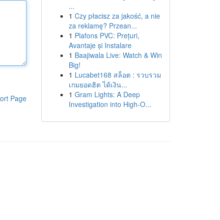
...
1
Czy płacisz za jakość, a nie
za reklamę? Przean...
1
Plafons PVC: Prețuri,
Avantaje și Instalare
1
Baajiwala Live: Watch & Win
Big!
1
Lucabet168 สล็อต : รวบรวม
เกมยอดฮิต ได้เงิน...
1
Gram Lights: A Deep
ort Page
Investigation into High-O...