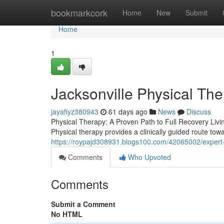
Home
bookmarkcork
Home
New
Submit
Home
1
Jacksonville Physical Th
jayafiyz380943
61 days ago
News
Discuss
Physical Therapy: A Proven Path to Full Recovery Living
Physical therapy provides a clinically guided route tow
https://roypajd308931.blogs100.com/42065002/expert-
Comments
Who Upvoted
Comments
Submit a Comment
No HTML