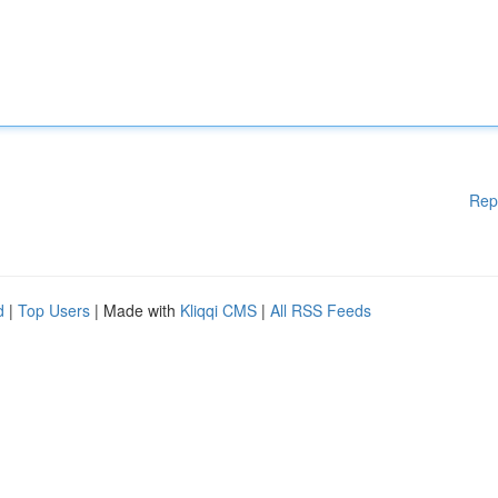
Rep
d
|
Top Users
| Made with
Kliqqi CMS
|
All RSS Feeds