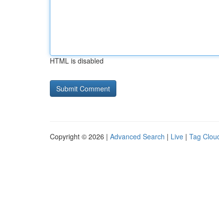
HTML is disabled
Copyright © 2026 |
Advanced Search
|
Live
|
Tag Clou