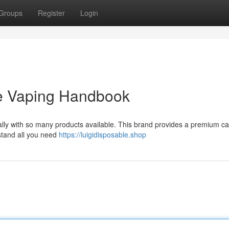
Groups
Register
Login
ate Vaping Handbook
cially with so many products available. This brand provides a premium ca
stand all you need
https://luigidisposable.shop