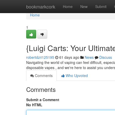
Home
bookmarkcork
Home
New
Submit
Home
1
{Luigi Carts: Your Ultim
robertdzri125195
61 days ago
News
Discuss
Navigating the world of vaping can feel difficult, espe
disposable vapes , and we're here to assist you under
Comments
Who Upvoted
Comments
Submit a Comment
No HTML