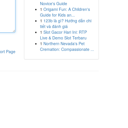
Novice's Guide
1
Origami Fun: A Children's
Guide for Kids an...
1
123b là gì? Hướng dẫn chi
tiết và đánh giá
1
Slot Gacor Hari Ini: RTP
Live & Demo Slot Terbaru
1
Northern Nevada's Pet
Cremation: Compassionate ...
ort Page