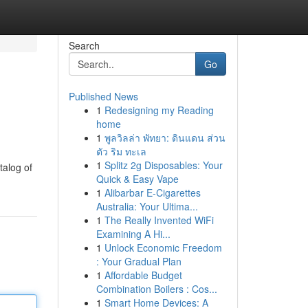
Search
Go
Published News
1
Redesigning my Reading
home
1
พูลวิลล่า พัทยา: ดินแดน ส่วน
ตัว ริม ทะเล
1
Splitz 2g Disposables: Your
talog of
Quick & Easy Vape
1
Alibarbar E-Cigarettes
Australia: Your Ultima...
1
The Really Invented WiFi
Examining A Hi...
1
Unlock Economic Freedom
: Your Gradual Plan
1
Affordable Budget
Combination Boilers : Cos...
1
Smart Home Devices: A