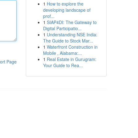
1
How to explore the
developing landscape of
prof...
1
SIAP4DI: The Gateway to
Digital Participatio...
1
Understanding NSE India:
The Guide to Stock Mar...
1
Waterfront Construction in
Mobile , Alabama:...
1
Real Estate in Gurugram:
ort Page
Your Guide to Rea...