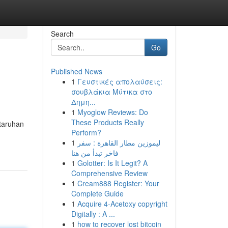
Search
Go
Published News
1
Γευστικές απολαύσεις:
σουβλάκια Μύτικα στο
Δημη...
1
Myoglow Reviews: Do
These Products Really
 taruhan
Perform?
1
ليموزين مطار القاهرة : سفر
فاخر تبدأ من هنا
1
Golotter: Is It Legit? A
Comprehensive Review
1
Cream888 Register: Your
Complete Guide
1
Acquire 4-Acetoxy copyright
Digitally : A ...
1
how to recover lost bitcoin