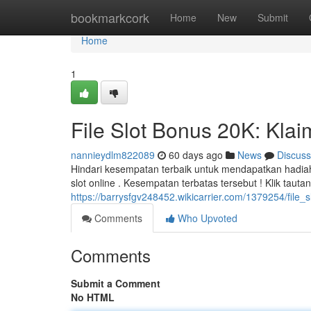
Home
bookmarkcork
Home
New
Submit
Home
1
File Slot Bonus 20K: Kla
nannieydlm822089
60 days ago
News
Discuss
Hindari kesempatan terbaik untuk mendapatkan hadiah 
slot online . Kesempatan terbatas tersebut ! Klik tauta
https://barrysfgv248452.wikicarrier.com/1379254/fil
Comments
Who Upvoted
Comments
Submit a Comment
No HTML