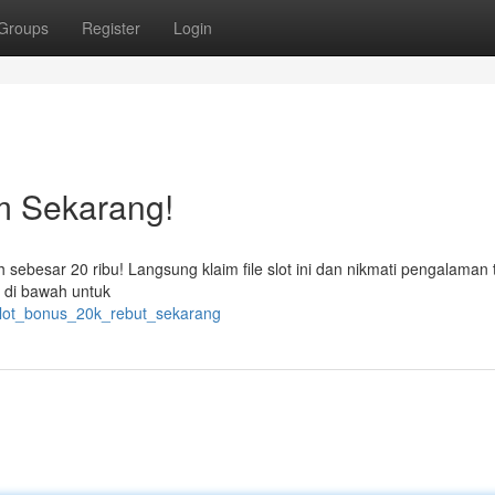
Groups
Register
Login
im Sekarang!
sebesar 20 ribu! Langsung klaim file slot ini dan nikmati pengalaman
n di bawah untuk
e_slot_bonus_20k_rebut_sekarang