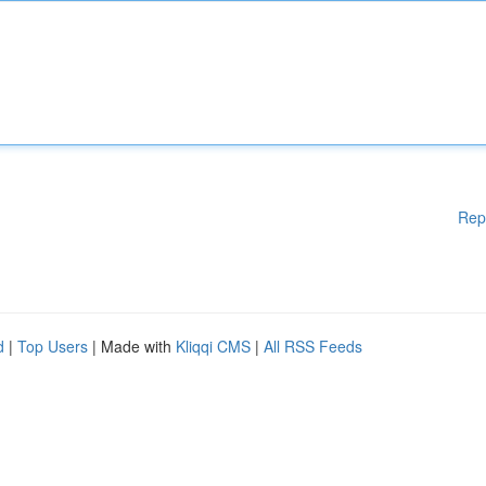
Rep
d
|
Top Users
| Made with
Kliqqi CMS
|
All RSS Feeds