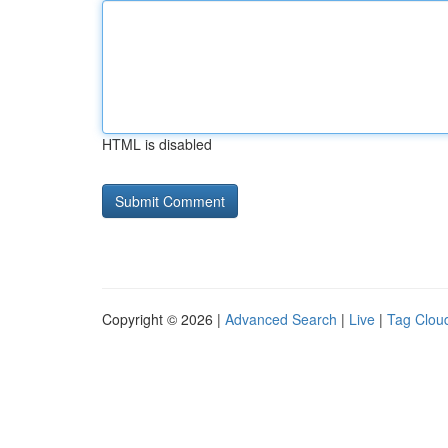
HTML is disabled
Copyright © 2026 |
Advanced Search
|
Live
|
Tag Clou