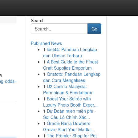
Search
Go
Published News
1
ibet44: Panduan Lengkap
dan Ulasan Terbaru
1
A Best Guide to the Finest
Craft Supplies Emporium
1
Qristoto: Panduan Lengkap
ow
dan Cara Mengakses
ng-odds-
1
U2 Casino Malaysia:
Permainan & Pendaftaran
1
Boost Your Soirée with
Luxury Photo Booth Exper...
1
Dự Đoán miền miễn phí ·
Soi Cầu Lô Chính Xác...
1
Gracie Barra Downers
Grove: Start Your Martial...
1
The Premier Shop for Pet