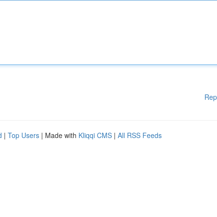
Rep
d
|
Top Users
| Made with
Kliqqi CMS
|
All RSS Feeds