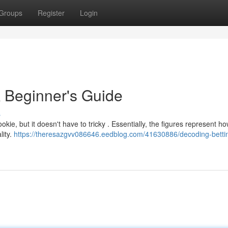
Groups
Register
Login
 Beginner's Guide
s
kie, but it doesn't have to tricky . Essentially, the figures represent h
lity.
https://theresazgvv086646.eedblog.com/41630886/decoding-betti