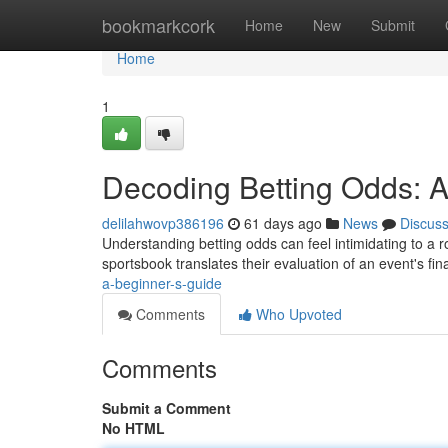
Home
bookmarkcork
Home
New
Submit
Home
1
Decoding Betting Odds: A
delilahwovp386196
61 days ago
News
Discus
Understanding betting odds can feel intimidating to a roo
sportsbook translates their evaluation of an event's fina
a-beginner-s-guide
Comments
Who Upvoted
Comments
Submit a Comment
No HTML