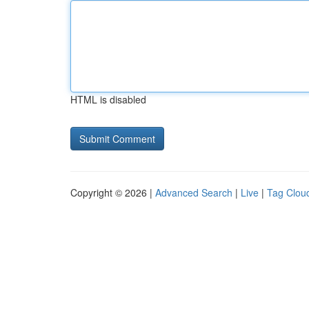
HTML is disabled
Copyright © 2026 |
Advanced Search
|
Live
|
Tag Clou