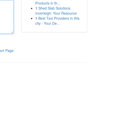
Products in th...
1
Shed Slab Solutions
Inverleigh: Your Resource
1
Best Taxi Providers in this
city - Your De...
ort Page