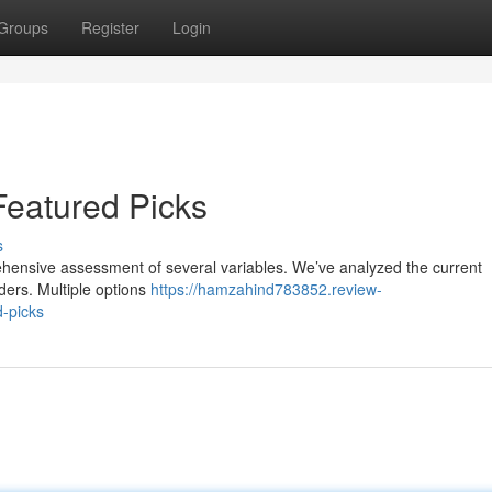
Groups
Register
Login
Featured Picks
s
ehensive assessment of several variables. We’ve analyzed the current
ders. Multiple options
https://hamzahind783852.review-
d-picks