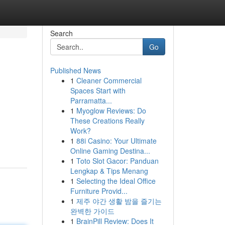
Search
Go
Published News
1
Cleaner Commercial
Spaces Start with
Parramatta...
1
Myoglow Reviews: Do
These Creations Really
Work?
1
88i Casino: Your Ultimate
Online Gaming Destina...
1
Toto Slot Gacor: Panduan
Lengkap & Tips Menang
1
Selecting the Ideal Office
Furniture Provid...
1
제주 야간 생활 밤을 즐기는
완벽한 가이드
1
BrainPill Review: Does It