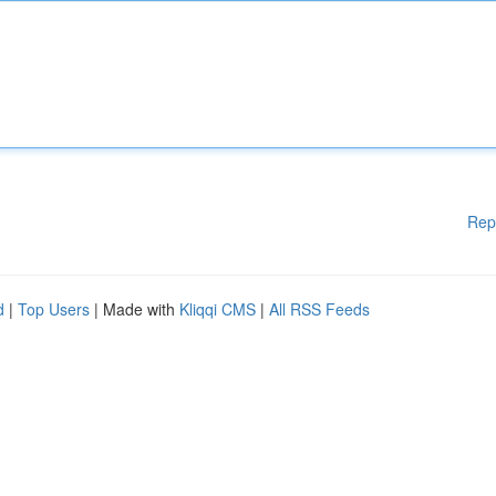
Rep
d
|
Top Users
| Made with
Kliqqi CMS
|
All RSS Feeds