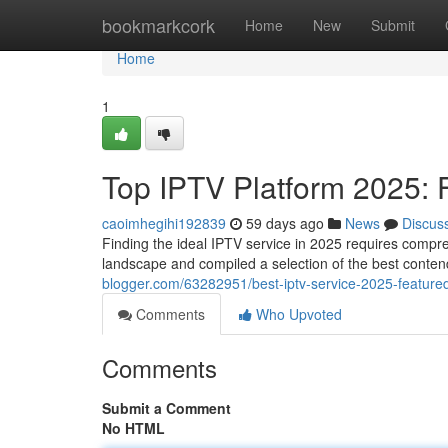
Home
bookmarkcork
Home
New
Submit
Home
1
Top IPTV Platform 2025: 
caoimhegihi192839
59 days ago
News
Discus
Finding the ideal IPTV service in 2025 requires compr
landscape and compiled a selection of the best conten
blogger.com/63282951/best-iptv-service-2025-feature
Comments
Who Upvoted
Comments
Submit a Comment
No HTML