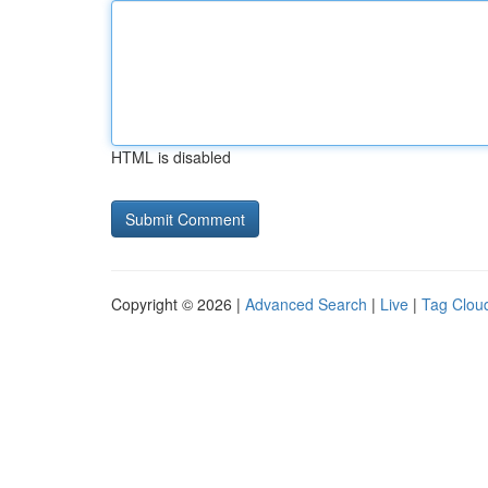
HTML is disabled
Copyright © 2026 |
Advanced Search
|
Live
|
Tag Clou