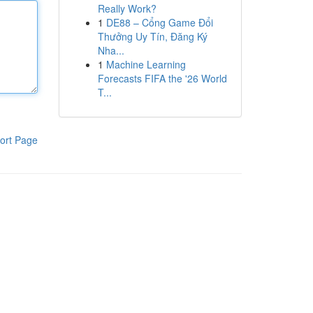
Really Work?
1
DE88 – Cổng Game Đổi
Thưởng Uy Tín, Đăng Ký
Nha...
1
Machine Learning
Forecasts FIFA the '26 World
T...
ort Page