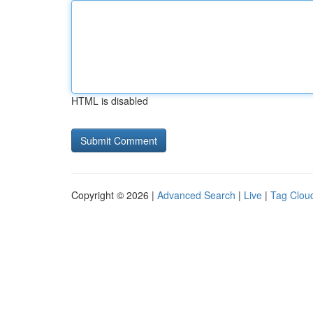
HTML is disabled
Copyright © 2026 |
Advanced Search
|
Live
|
Tag Clou