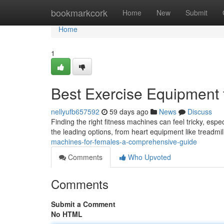
Home
bookmarkcork
Home
New
Submit
Home
1
Best Exercise Equipment 
nellyufb657592
59 days ago
News
Discuss
Finding the right fitness machines can feel tricky, esp
the leading options, from heart equipment like treadmil
machines-for-females-a-comprehensive-guide
Comments
Who Upvoted
Comments
Submit a Comment
No HTML