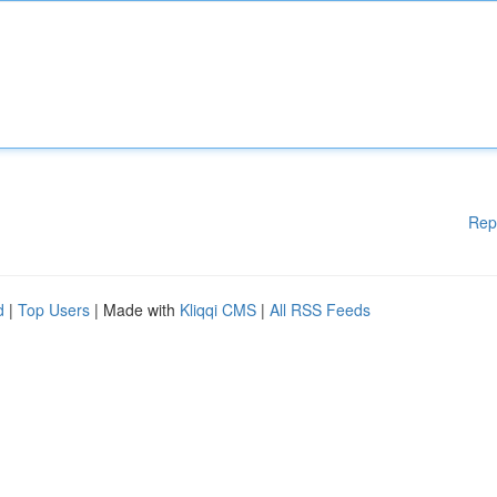
Rep
d
|
Top Users
| Made with
Kliqqi CMS
|
All RSS Feeds