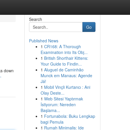
Search
Go
Published News
1
CR168: A Thorough
Examination into Its Obj...
1
British Shorthair Kittens:
Your Guide to Findin...
1
Aluguel de Caminhão
aks down
Munck em Manaus: Agende
-
Já!
1
Mobil Vinçli Kurtarıcı : Ani
Olay Deste...
1
Web Sitesi Yaptırmak
İstiyorum: Nereden
Başlama...
1
Fortunabola: Buku Lengkap
bagi Pemula
1
Rumah Minimalis: Ide