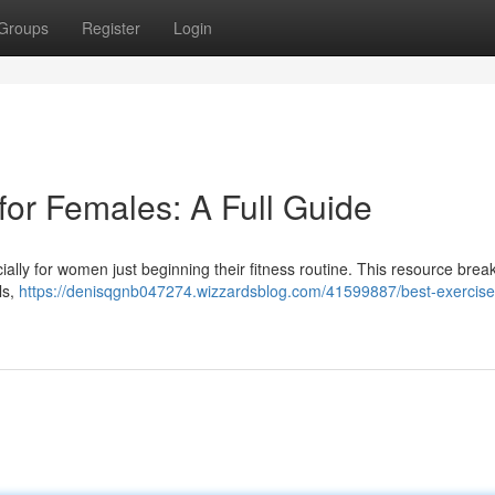
Groups
Register
Login
for Females: A Full Guide
ecially for women just beginning their fitness routine. This resource bre
ls,
https://denisqgnb047274.wizzardsblog.com/41599887/best-exercise