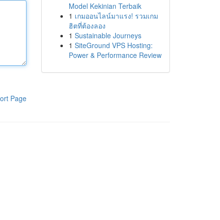
Model Kekinian Terbaik
1
เกมออนไลน์มาแรง! รวมเกม
ฮิตที่ต้องลอง
1
Sustainable Journeys
1
SiteGround VPS Hosting:
Power & Performance Review
ort Page