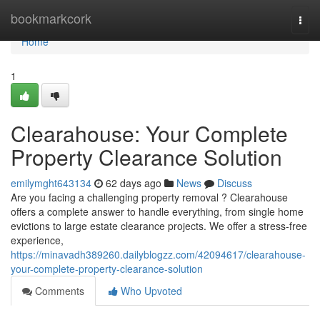
Home
bookmarkcork
Togg
navi
Home
1
Clearahouse: Your Complete
Property Clearance Solution
emilymght643134
62 days ago
News
Discuss
Are you facing a challenging property removal ? Clearahouse
offers a complete answer to handle everything, from single home
evictions to large estate clearance projects. We offer a stress-free
experience,
https://minavadh389260.dailyblogzz.com/42094617/clearahouse-
your-complete-property-clearance-solution
Comments
Who Upvoted