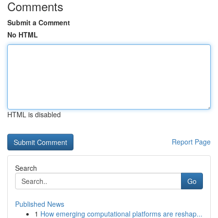
Comments
Submit a Comment
No HTML
HTML is disabled
Report Page
Search
Go
Published News
1
How emerging computational platforms are reshap...