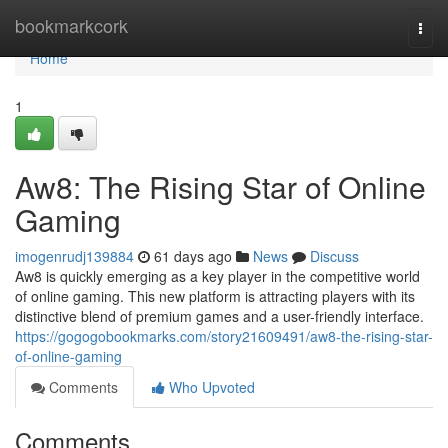
Home
bookmarkcork
Togg
navi
Home
1
Aw8: The Rising Star of Online
Gaming
imogenrudj139884
61 days ago
News
Discuss
Aw8 is quickly emerging as a key player in the competitive world
of online gaming. This new platform is attracting players with its
distinctive blend of premium games and a user-friendly interface.
https://gogogobookmarks.com/story21609491/aw8-the-rising-star-
of-online-gaming
Comments
Who Upvoted
Comments