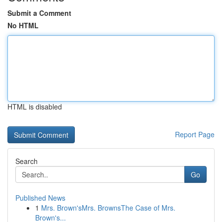
Submit a Comment
No HTML
HTML is disabled
Report Page
Search
Go
Published News
1
Mrs. Brown'sMrs. BrownsThe Case of Mrs.
Brown's...