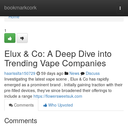
Home
bookmarkcork
Togg
navi
Home
1
Elux & Co: A Deep Dive into
Trending Vape Companies
haarisslta150729
59 days ago
News
Discuss
Investigating the latest vape scene , Elux & Co has rapidly
emerged as a prominent brand . Initially gaining traction with their
pre-filled devices, they've since broadened their offerings to
include a range
https://flowersweetsuk.com
Comments
Who Upvoted
Comments