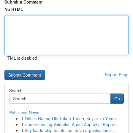
Submit a Comment
No HTML
HTML is disabled
Report Page
Search
Go
Published News
1
Göcek Rehberi ile Tekne Turları, Koylar ve Yeme...
1
Understanding Valuation Agent Appraisal Reports
1
Key leadership tenets that drive organisational...