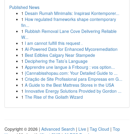
Published News
1
Desain Rumah Minimalis: Inspirasi Kontemporer...
1
How regulated frameworks shape contemporary
fin...
1
Rubbish Removal Lane Cove Delivering Reliable
W...
1
I am cannot fulfill this request .
1
AI-Powered Data for Enhanced Mycoremediation
1
Best Edibles Calgary Near Stampede
1
Deciphering the Tato’s Language
1
Apprendre une langue à Fribourg : vos option...
1
{Cannabisshopau.com: Your Detailed Guide to ...
1
Criação de Site Profissional para Empresas em G...
1
A Guide to the Best Mattress Stores in the USA
1
Innovative Energy Solutions Provided by Gordon ...
1
The Rise of the Goliath Wizard
Copyright © 2026 |
Advanced Search
|
Live
|
Tag Cloud
|
Top