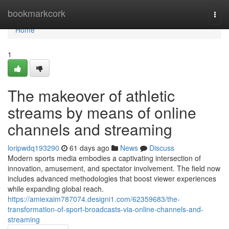
Home
bookmarkcork
Togg
navi
Home
1
The makeover of athletic
streams by means of online
channels and streaming
loripwdq193290
61 days ago
News
Discuss
Modern sports media embodies a captivating intersection of
innovation, amusement, and spectator involvement. The field now
includes advanced methodologies that boost viewer experiences
while expanding global reach.
https://amiexaim787074.designi1.com/62359683/the-
transformation-of-sport-broadcasts-via-online-channels-and-
streaming