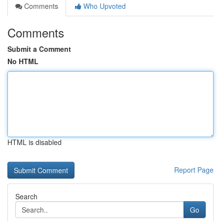
Comments
Who Upvoted
Comments
Submit a Comment
No HTML
HTML is disabled
Report Page
Search
Go