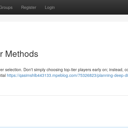
Groups
Register
Login
er Methods
er selection. Don't simply choosing top-tier players early on; instead, c
tial
https://qasimshlb443133.mpeblog.com/75326823/planning-deep-di