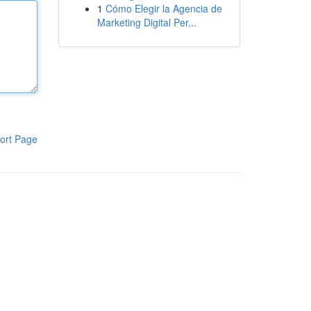
1
Cómo Elegir la Agencia de
Marketing Digital Per...
ort Page