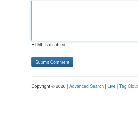
HTML is disabled
Copyright © 2026 |
Advanced Search
|
Live
|
Tag Clou