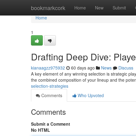
Home
bookmarkcork
Home
New
Submit
Home
1
Drafting Deep Dive: Play
kianaagzz975932
60 days ago
News
Discuss
A key element of any winning selection is strategic play
the combined composition of your lineup and the poten
selection-strategies
Comments
Who Upvoted
Comments
Submit a Comment
No HTML