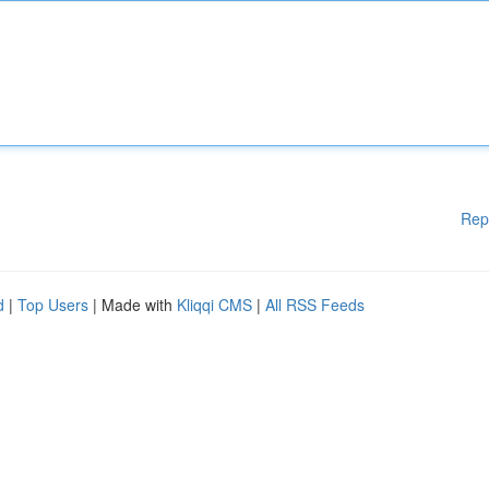
Rep
d
|
Top Users
| Made with
Kliqqi CMS
|
All RSS Feeds