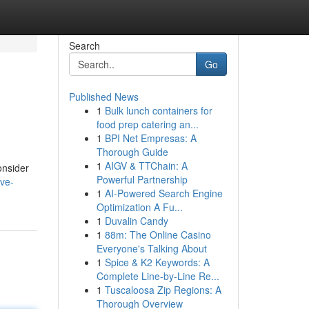
Search
Go
Published News
1
Bulk lunch containers for
food prep catering an...
1
BPI Net Empresas: A
Thorough Guide
1
AIGV & TTChain: A
onsider
Powerful Partnership
ve-
1
AI-Powered Search Engine
Optimization A Fu...
1
Duvalin Candy
1
88m: The Online Casino
Everyone's Talking About
1
Spice & K2 Keywords: A
Complete Line-by-Line Re...
1
Tuscaloosa Zip Regions: A
Thorough Overview