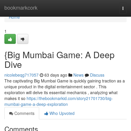
Home
bookmarkcork
Togg
navi
Home
1
{Big Mumbai Game: A Deep
Dive
nicolebeqg717057
63 days ago
News
Discuss
The captivating Big Mumbai Game is quickly gaining traction as a
unique product in the digital entertainment sector . This
exploration will delve its essential mechanics , analyzing what
makes it so
https://thebookmarkid.com/story21701730/big-
mumbai-game-a-deep-exploration
Comments
Who Upvoted
Comments