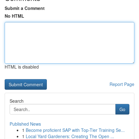
Submit a Comment
No HTML
HTML is disabled
Report Page
Search
Go
Published News
1
Become proficient SAP with Top-Tier Training Se...
1
Local Yard Gardeners: Creating The Open ...